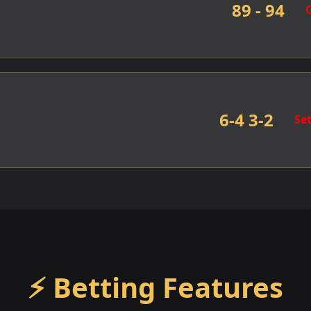
89 - 94
Q
6-4 3-2
Set
⚡ Betting Features