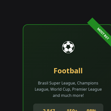
⚽
Football
Brasil Super League, Champions
League, World Cup, Premier League
and much more!
2.847
150+
98%