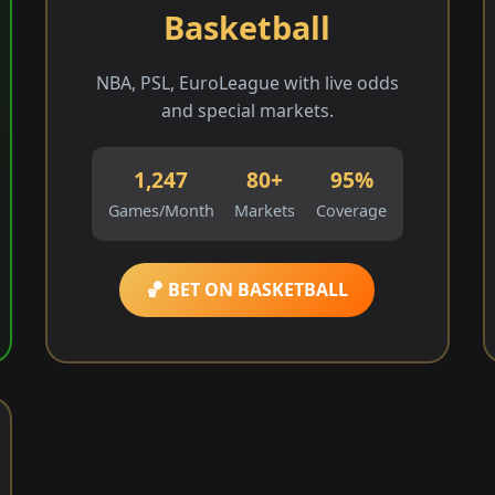
Basketball
NBA, PSL, EuroLeague with live odds
and special markets.
1,247
80+
95%
Games/Month
Markets
Coverage
🏀 BET ON BASKETBALL