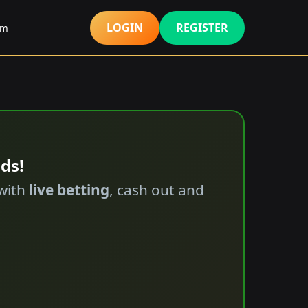
LOGIN
REGISTER
rm
ds!
 with
live betting
, cash out and