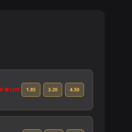
8' ⚽ LIVE
1.85
3.20
4.50