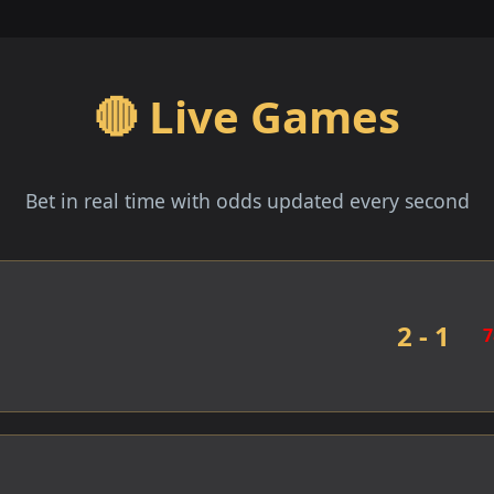
🔴 Live Games
Bet in real time with odds updated every second
2 - 1
7