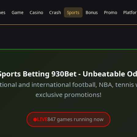
es
Game
Casino
Crash
Sports
Bonus
Promo
Platfo
Sports Betting 930Bet - Unbeatable Od
ional and international football, NBA, tennis
exclusive promotions!
LIVE
847 games running now