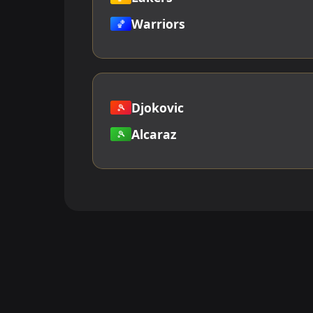
Warriors
🏀
Djokovic
🎾
Alcaraz
🎾