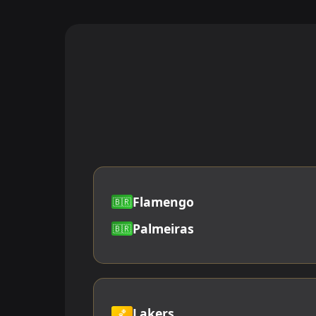
Flamengo
🇧🇷
Palmeiras
🇧🇷
Lakers
🏀