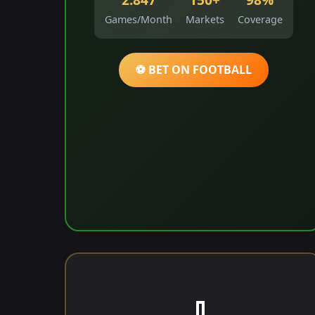
Games/Month
Markets
Coverage
⚽ BET ON FOOTBALL