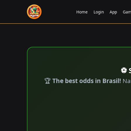
Home
Login
App
Gam
⚽ 
🏆
The best odds in Brasil!
Nat