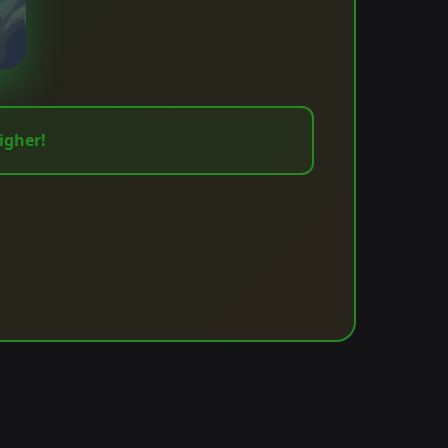
igher!