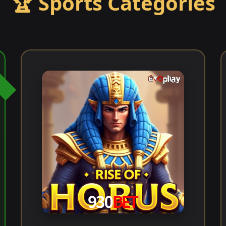
🏆 Sports Categories