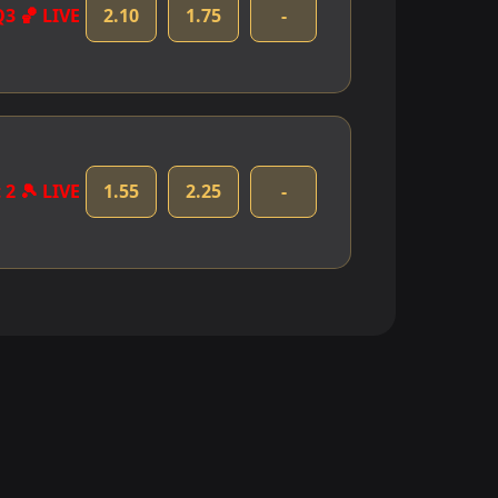
3 🏀 LIVE
2.10
1.75
-
 2 🎾 LIVE
1.55
2.25
-