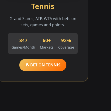
Tennis
Grand Slams, ATP, WTA with bets on
sets, games and points.
847
60+
92%
Games/Month
Markets
Coverage
🎾 BET ON TENNIS