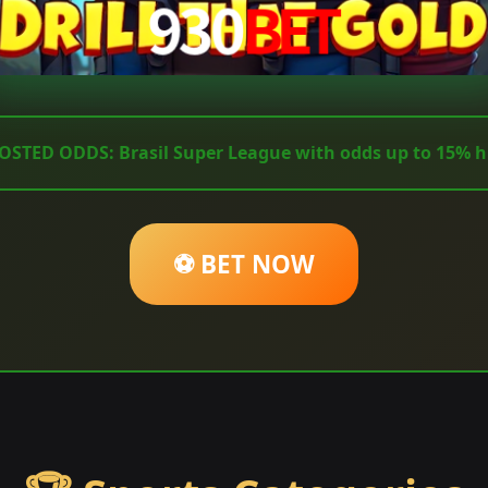
OSTED ODDS:
Brasil Super League with odds up to 15% h
⚽ BET NOW