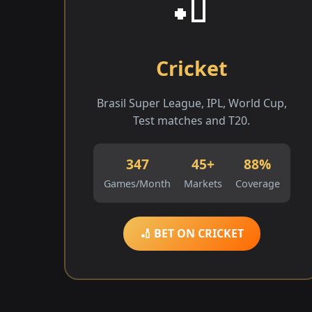
🏏
Cricket
Brasil Super League, IPL, World Cup,
Test matches and T20.
347
45+
88%
Games/Month
Markets
Coverage
🏏 BET ON CRICKET